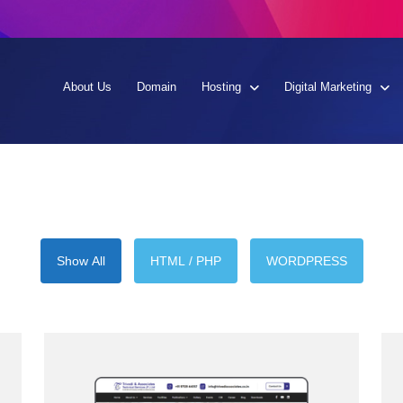
About Us
Domain
Hosting
Digital Marketing
Show All
HTML / PHP
WORDPRESS