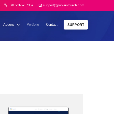
+91 9265757357
support@poojainfotech.com
Addons
Portfolio
Contact
SUPPORT