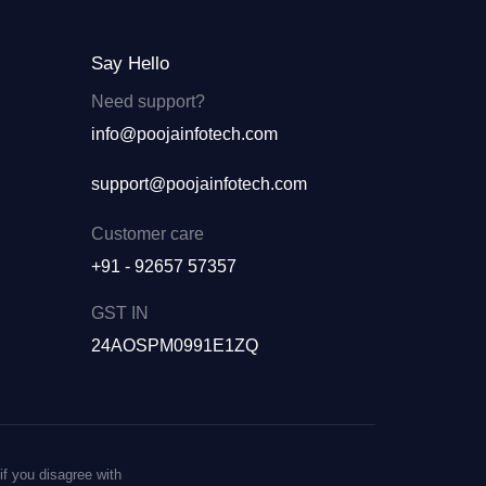
Say Hello
Need support?
info@poojainfotech.com
support@poojainfotech.com
Customer care
+91 - 92657 57357
GST IN
24AOSPM0991E1ZQ
if you disagree with