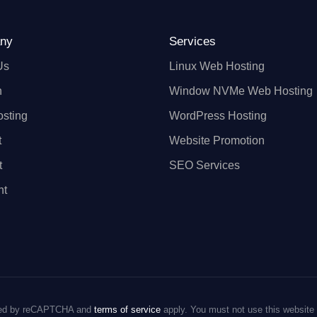
ny
Services
Us
Linux Web Hosting
n
Window NVMe Web Hosting
sting
WordPress Hosting
t
Website Promotion
t
SEO Services
nt
ected by reCAPTCHA and
terms of service
apply. You must not use this website 