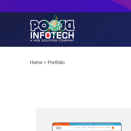
Home
> Portfolio